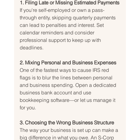
1. Filing Late or Missing Estimated Payments
If you're self-employed or own a pass-
through entity, skipping quarterly payments 
can lead to penalties and interest. Set 
calendar reminders and consider 
professional support to keep up with 
deadlines.
2. Mixing Personal and Business Expenses
One of the fastest ways to cause IRS red 
flags is to blur the lines between personal 
and business spending. Open a dedicated 
business bank account and use 
bookkeeping software—or let us manage it 
for you.
3. Choosing the Wrong Business Structure
The way your business is set up can make a 
big difference in what you owe. An S-Corp 