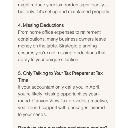
might reduce your tax burden significantly—
but only if it’s set up and maintained properly.
4. Missing Deductions
From home office expenses to retirement 
contributions, many business owners leave 
money on the table. Strategic planning 
ensures you’re not missing deductions that 
apply to your unique situation.
5. Only Talking to Your Tax Preparer at Tax 
Time
If your accountant only calls you in April, 
you’re likely missing opportunities year-
round. Canyon View Tax provides proactive, 
year-round support with packages tailored 
to your needs.