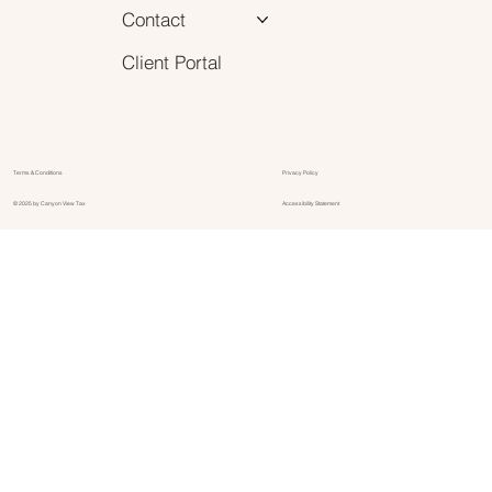
Contact
Client Portal
Terms & Conditions
Privacy Policy
© 2025 by Canyon View Tax
Accessibility Statement