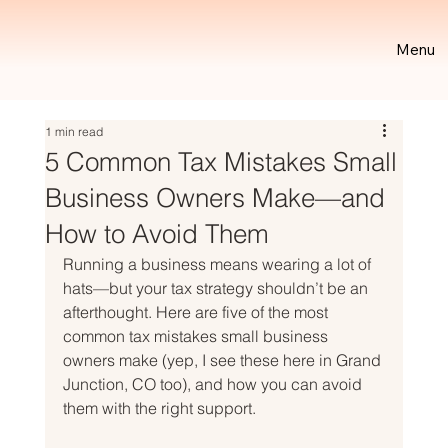
Menu
1 min read
5 Common Tax Mistakes Small
Business Owners Make—and
How to Avoid Them
Running a business means wearing a lot of 
hats—but your tax strategy shouldn’t be an 
afterthought. Here are five of the most 
common tax mistakes small business 
owners make (yep, I see these here in Grand 
Junction, CO too), and how you can avoid 
them with the right support.