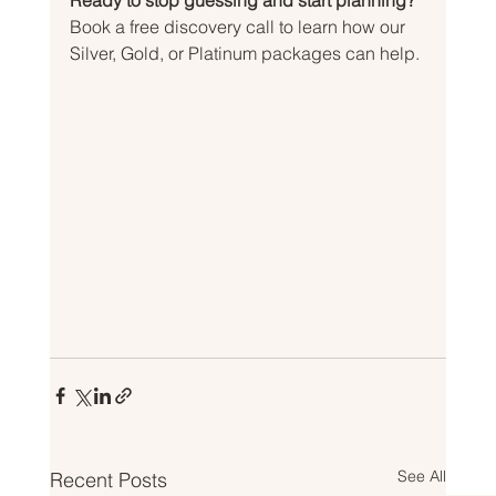
Ready to stop guessing and start planning?
Book a free discovery call to learn how our 
Silver, Gold, or Platinum packages can help.
See All
Recent Posts