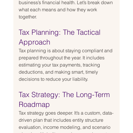
business’s financial health. Let’s break down 
what each means and how they work 
together.
Tax Planning: The Tactical 
Approach
Tax planning is about staying compliant and 
prepared throughout the year. It includes 
estimating your tax payments, tracking 
deductions, and making smart, timely 
decisions to reduce your liability.
Tax Strategy: The Long-Term 
Roadmap
Tax strategy goes deeper. It’s a custom, data-
driven plan that includes entity structure 
evaluation, income modeling, and scenario 