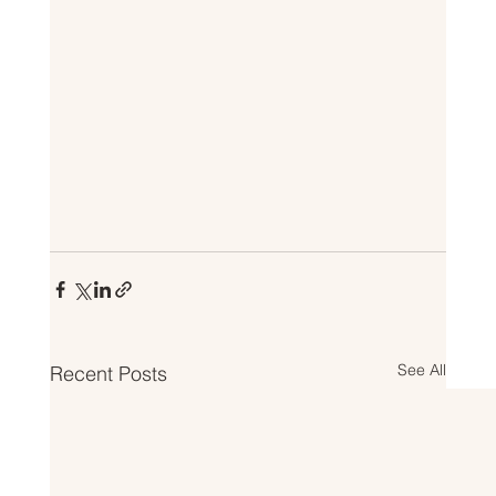
See All
Recent Posts