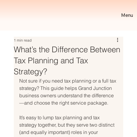
Menu
1 min read
What’s the Difference Between
Tax Planning and Tax
Strategy?
Not sure if you need tax planning or a full tax 
strategy? This guide helps Grand Junction 
business owners understand the difference
—and choose the right service package.
It’s easy to lump tax planning and tax 
strategy together, but they serve two distinct 
(and equally important) roles in your 