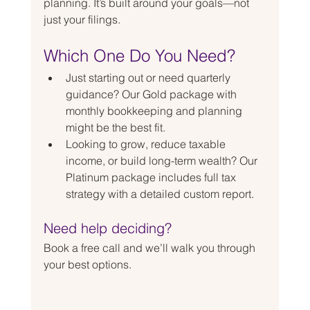
planning. It’s built around your goals—not 
just your filings.
Which One Do You Need?
Just starting out or need quarterly 
guidance? Our Gold package with 
monthly bookkeeping and planning 
might be the best fit.
Looking to grow, reduce taxable 
income, or build long-term wealth? Our 
Platinum package includes full tax 
strategy with a detailed custom report.
Need help deciding?
Book a free call and we’ll walk you through 
your best options.